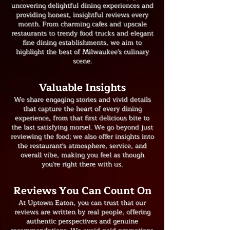
uncovering delightful dining experiences and
providing honest, insightful reviews every
month. From charming cafes and upscale
restaurants to trendy food trucks and elegant
fine dining establishments, we aim to
highlight the best of Milwaukee's culinary
scene.
​Valuable Insights
We share engaging stories and vivid details
that capture the heart of every dining
experience, from that first delicious bite to
the last satisfying morsel. We go beyond just
reviewing the food; we also offer insights into
the restaurant's atmosphere, service, and
overall vibe, making you feel as though
you're right there with us.
Reviews You Can Count On
At Uptown Eaton, you can trust that our
reviews are written by real people, offering
authentic perspectives and genuine