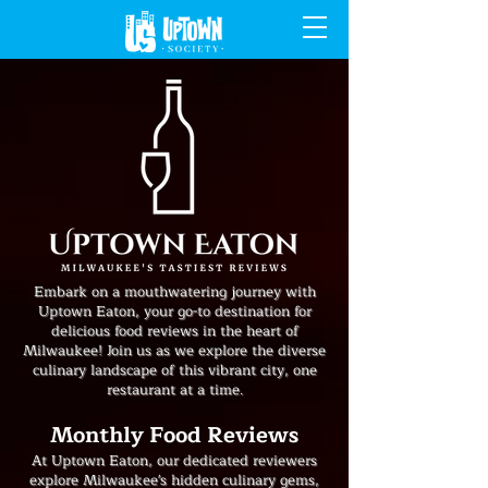
Embark on a mouthwatering journey with
Uptown Eaton, your go-to destination for
delicious food reviews in the heart of
Milwaukee! Join us as we explore the diverse
culinary landscape of this vibrant city, one
restaurant at a time.
Monthly Food Reviews
At Uptown Eaton, our dedicated reviewers
explore Milwaukee's hidden culinary gems,