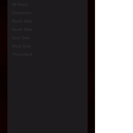
All Posts
Downtown
North Side
South Side
East Side
West Side
Third Ward