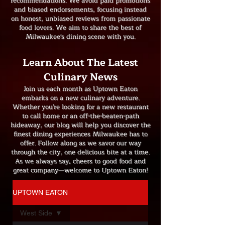
recommendations. We avoid paid promotions
and biased endorsements, focusing instead
on honest, unbiased reviews from passionate
food lovers. We aim to share the best of
Milwaukee's dining scene with you.
Learn About The Latest
Culinary News
Join us each month as Uptown Eaton
embarks on a new culinary adventure.
Whether you're looking for a new restaurant
to call home or an off-the-beaten-path
hideaway, our blog will help you discover the
finest dining experiences Milwaukee has to
offer. Follow along as we savor our way
through the city, one delicious bite at a time.
As we always say, cheers to good food and
great company—welcome to Uptown Eaton!
UPTOWN EATON
West Side