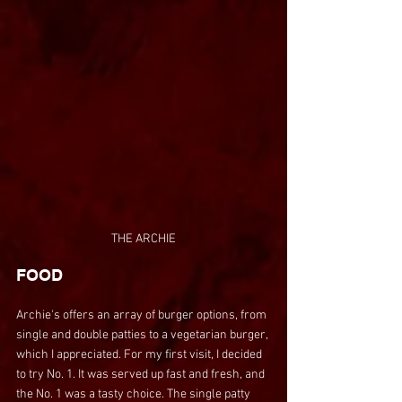
THE ARCHIE
FOOD
Archie's offers an array of burger options, from 
single and double patties to a vegetarian burger, 
which I appreciated. For my first visit, I decided 
to try No. 1. It was served up fast and fresh, and 
the No. 1 was a tasty choice. The single patty 