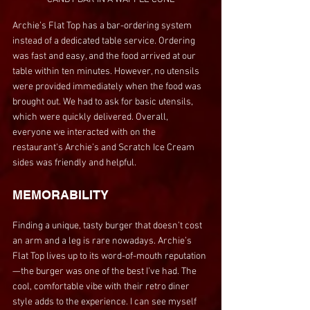
Archie’s Flat Top has a bar-ordering system 
instead of a dedicated table service. Ordering 
was fast and easy, and the food arrived at our 
table within ten minutes. However, no utensils 
were provided immediately when the food was 
brought out. We had to ask for basic utensils, 
which were quickly delivered. Overall, 
everyone we interacted with on the 
restaurant's Archie’s and Scratch Ice Cream 
sides was friendly and helpful.
MEMORABILITY
Finding a unique, tasty burger that doesn’t cost 
an arm and a leg is rare nowadays. Archie’s 
Flat Top lives up to its word-of-mouth reputation
—the burger was one of the best I’ve had. The 
cool, comfortable vibe with their retro diner 
style adds to the experience. I can see myself 