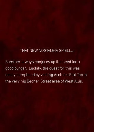
THAT NEW NOSTALGIA SMELL... 
Summer always conjures up the need for a 
good burger.  Luckily, the quest for this was 
easily completed by visiting Archie’s Flat Top in 
the very hip Becher Street area of West Allis.