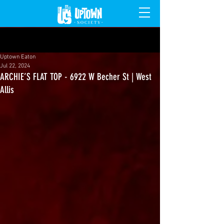
Post
Uptown Eaton
Jul 22, 2024
ARCHIE’S FLAT TOP - 6922 W Becher St | West
Allis