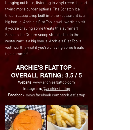
hanging out here, listening to vinyl records, and 
trying more burger options. The Scratch Ice 
Cream scoop shop built into the restaurant is a 
big bonus. Archie’s Flat Top is well worth a visit 
if you’re craving some treats this summer! 
Scratch Ice Cream scoop shop built into the 
restaurant is a big bonus. Archie’s Flat Top is 
well worth a visit if you’re craving some treats 
this summer!
ARCHIE'S FLAT TOP - 
OVERALL RATING: 3.5 / 5
Website: 
www.archiesflattop.com
Instagram:
@archiesflattop
Facebook: 
www.facebook.com/archiesflattop