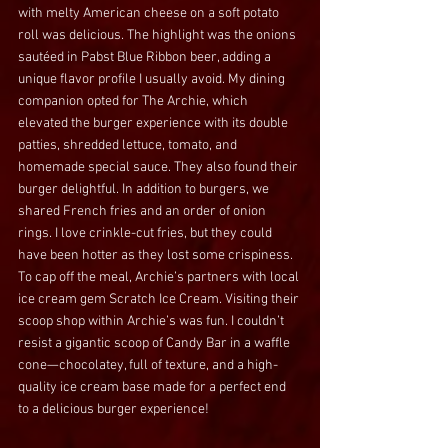
with melty American cheese on a soft potato 
roll was delicious. The highlight was the onions 
sautéed in Pabst Blue Ribbon beer, adding a 
unique flavor profile I usually avoid. My dining 
companion opted for The Archie, which 
elevated the burger experience with its double 
patties, shredded lettuce, tomato, and 
homemade special sauce. They also found their 
burger 
delightful.
 In
addition to burgers, we 
shared French fries and an order of onion 
rings. I love crinkle-cut fries, but they could 
have been hotter as they lost some crispiness. 
To cap off the meal, Archie’s partners with local 
ice cream gem Scratch Ice Cream. Visiting their 
scoop shop within Archie’s was fun. I couldn’t 
resist a gigantic scoop of Candy Bar in a waffle 
cone—chocolatey, full of texture, and a high-
quality ice cream base made for a perfect end 
to a delicious burger experience!