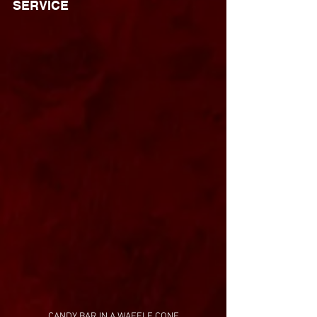
SERVICE
CANDY BAR IN A WAFFLE CONE