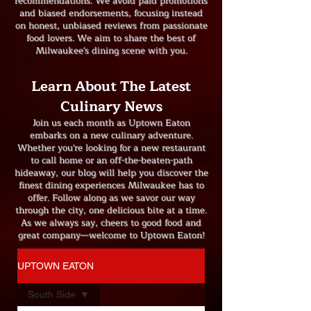
recommendations. We avoid paid promotions
and biased endorsements, focusing instead
on honest, unbiased reviews from passionate
food lovers. We aim to share the best of
Milwaukee's dining scene with you.
Learn About The Latest
Culinary News
Join us each month as Uptown Eaton
embarks on a new culinary adventure.
Whether you're looking for a new restaurant
to call home or an off-the-beaten-path
hideaway, our blog will help you discover the
finest dining experiences Milwaukee has to
offer. Follow along as we savor our way
through the city, one delicious bite at a time.
As we always say, cheers to good food and
great company—welcome to Uptown Eaton!
UPTOWN EATON
South Side