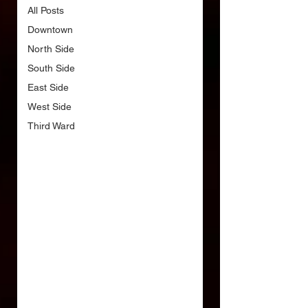
All Posts
Downtown
North Side
South Side
East Side
West Side
Third Ward