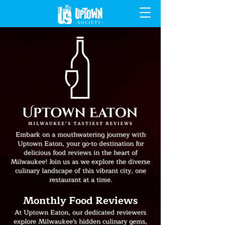
Embark on a mouthwatering journey with
Uptown Eaton, your go-to destination for
delicious food reviews in the heart of
Milwaukee! Join us as we explore the diverse
culinary landscape of this vibrant city, one
restaurant at a time.
Monthly Food Reviews
At Uptown Eaton, our dedicated reviewers
explore Milwaukee's hidden culinary gems,