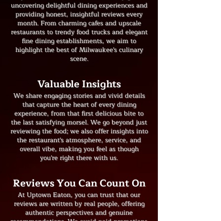
uncovering delightful dining experiences and
providing honest, insightful reviews every
month. From charming cafes and upscale
restaurants to trendy food trucks and elegant
fine dining establishments, we aim to
highlight the best of Milwaukee's culinary
scene.
​Valuable Insights
We share engaging stories and vivid details
that capture the heart of every dining
experience, from that first delicious bite to
the last satisfying morsel. We go beyond just
reviewing the food; we also offer insights into
the restaurant's atmosphere, service, and
overall vibe, making you feel as though
you're right there with us.
Reviews You Can Count On
At Uptown Eaton, you can trust that our
reviews are written by real people, offering
authentic perspectives and genuine