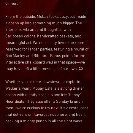
dinner.
From the outside, Mobay looks cozy, but inside 
it opens up into something much bigger. The 
interior is vibrant and thoughtful, with 
Caribbean colors, handcrafted baskets, and 
meaningful art. We especially loved the room 
reserved for larger parties, featuring a mural of 
Bob Marley and Rihanna. Bonus points for the 
interactive chalkboard wall in that space—we 
may have left a little message of our own. 😊
Whether you're near downtown or exploring 
Walker's Point, Mobay Café is a strong dinner 
option with nightly specials and Irie "Happy" 
Hour deals. They also offer a Sunday brunch 
menu we're curious to try next. It's a restaurant 
that delivers on flavor, atmosphere, and heart, 
packing a mighty punch in all the right ways.