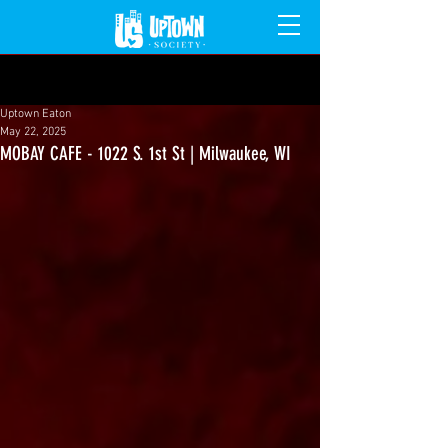
Post
Uptown Eaton
May 22, 2025
MOBAY CAFE - 1022 S. 1st St | Milwaukee, WI