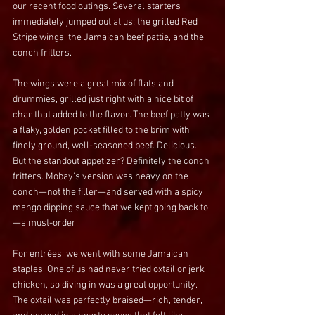
our recent food outings. Several starters 
immediately jumped out at us: the grilled Red 
Stripe wings, the Jamaican beef pattie, and the 
conch fritters.
The wings were a great mix of flats and 
drummies, grilled just right with a nice bit of 
char that added to the flavor. The beef patty was 
a flaky, golden pocket filled to the brim with 
finely ground, well-seasoned beef. Delicious. 
But the standout appetizer? Definitely the conch 
fritters. Mobay's version was heavy on the 
conch—not the filler—and served with a spicy 
mango dipping sauce that we kept going back to
—a must-order.
For entrées, we went with some Jamaican 
staples. One of us had never tried oxtail or jerk 
chicken, so diving in was a great opportunity. 
The oxtail was perfectly braised—rich, tender, 