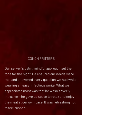
CONCH FRITTERS
Our server's calm, mindful approach set the 
tone for the night. He ensured our needs were 
met and answered every question we had while 
wearing an easy, infectious smile. What we 
appreciated most was that he wasn't overly 
intrusive—he gave us space to relax and enjoy 
the meal at our own pace. It was refreshing not 
to feel rushed.