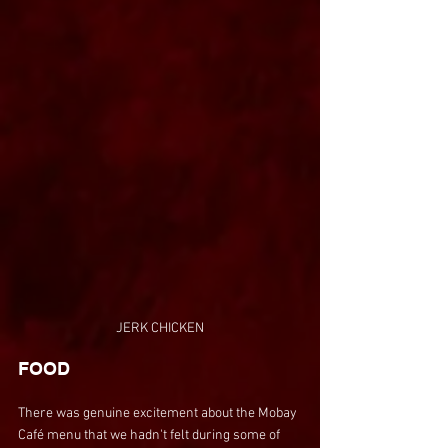
JERK CHICKEN
FOOD
There was genuine excitement about the Mobay 
Café menu that we hadn't felt during some of 