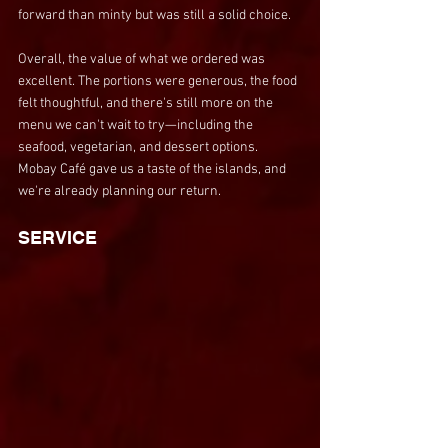
forward than minty but was still a solid choice.
Overall, the value of what we ordered was 
excellent. The portions were generous, the food 
felt thoughtful, and there's still more on the 
menu we can't wait to try—including the 
seafood, vegetarian, and dessert options. 
Mobay Café gave us a taste of the islands, and 
we're already planning our return.
SERVICE