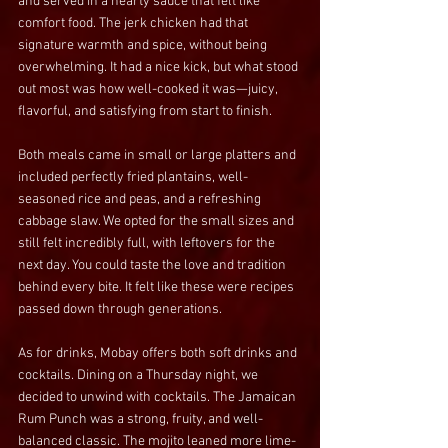
and served in a hearty sauce that felt like 
comfort food. The jerk chicken had that 
signature warmth and spice, without being 
overwhelming. It had a nice kick, but what stood 
out most was how well-cooked it was—juicy, 
flavorful, and satisfying from start to finish.
Both meals came in small or large platters and 
included perfectly fried plantains, well-
seasoned rice and peas, and a refreshing 
cabbage slaw. We opted for the small sizes and 
still felt incredibly full, with leftovers for the 
next day. You could taste the love and tradition 
behind every bite. It felt like these were recipes 
passed down through generations.
As for drinks, Mobay offers both soft drinks and 
cocktails. Dining on a Thursday night, we 
decided to unwind with cocktails. The Jamaican 
Rum Punch was a strong, fruity, and well-
balanced classic. The mojito leaned more lime-