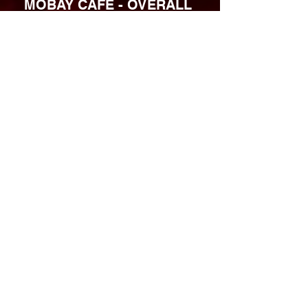
MOBAY CAFE - OVERALL 
RATING: 4.4 / 5
Website: 
mobaycafe.com
Instagram:
@
mobaycafemke
Facebook: 
facebook.com/MobayCafeMke
https://video.wixstatic.com/video/552289_f9b25
b8894f2416bbfd19ccad563ffc6/720p/mp4/file.m
p4