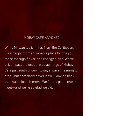
MOBAY CAFE ANYONE?
While Milwaukee is miles from the Caribbean, 
it's a happy moment when a place brings you 
there through flavor and energy alone. We've 
driven past the ocean-blue awnings of Mobay 
Café just south of downtown, always meaning to 
stop—but somehow never have. Looking back, 
that was a foolish move. We finally got to check 
it out—and we're so glad we did.