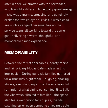
After dinner, we chatted with the bartender, 
who brought a different but equally great energy
—she was dynamic, engaging, and genuinely 
excited that we enjoyed our visit. It was nice to 
see such a range of personalities on the 
service team, all working toward the same 
goal: delivering a warm, thoughtful, and 
memorable dining experience.
MEMORABILITY
Between the mix of shareables, hearty mains, 
and fair pricing, Mobay Café made a lasting 
impression. During our visit, families gathered 
for a Thursday night meal—laughing, sharing 
stories, even dancing a little. It was a beautiful 
reminder of what dining out can feel like. Still, 
the vibe wasn't limited to families—the space 
also feels welcoming for couples, friends 
catching up, or even someone enjoying a solo 