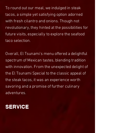
To round out our meal, we indulged in steak 
tacos, a simple yet satisfying option adorned 
with fresh cilantro and onions. Though not 
revolutionary, they hinted at the possibilities for 
future visits, especially to explore the seafood 
taco selection.
Overall, El Tsunami's menu offered a delightful 
spectrum of Mexican tastes, blending tradition 
with innovation. From the unexpected delight of 
the El Tsunami Special to the classic appeal of 
the steak tacos, it was an experience worth 
savoring and a promise of further culinary 
adventures.
SERVICE