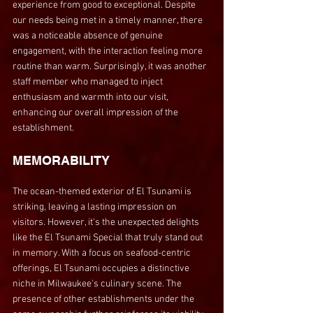
experience from good to exceptional. Despite 
our needs being met in a timely manner, there 
was a noticeable absence of genuine 
engagement, with the interaction feeling more 
routine than warm. Surprisingly, it was another 
staff member who managed to inject 
enthusiasm and warmth into our visit, 
enhancing our overall impression of the 
establishment.
MEMORABILITY
The ocean-themed exterior of El Tsunami is 
striking, leaving a lasting impression on 
visitors. However, it's the unexpected delights 
like the El Tsunami Special that truly stand out 
in memory. With a focus on seafood-centric 
offerings, El Tsunami occupies a distinctive 
niche in Milwaukee's culinary scene. The 
presence of other establishments under the 