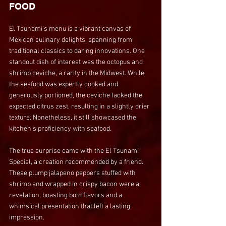
FOOD
El Tsunami's menu is a vibrant canvas of 
Mexican culinary delights, spanning from 
traditional classics to daring innovations. One 
standout dish of interest was the octopus and 
shrimp ceviche, a rarity in the Midwest. While 
the seafood was expertly cooked and 
generously portioned, the ceviche lacked the 
expected citrus zest, resulting in a slightly drier 
texture. Nonetheless, it still showcased the 
kitchen's proficiency with seafood.
The true surprise came with the El Tsunami 
Special, a creation recommended by a friend. 
These plump jalapeno peppers stuffed with 
shrimp and wrapped in crispy bacon were a 
revelation, boasting bold flavors and a 
whimsical presentation that left a lasting 
impression.