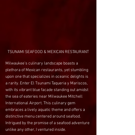
TSUNAMI SEAFOOD & MEXICAN RESTAURANT
Milwaukee's culinary landscape boasts a 
plethora of Mexican restaurants, yet stumbling 
upon one that specializes in oceanic delights is 
a rarity. Enter El Tsunami Taqueria y Mariscos, 
with its vibrant blue facade standing out amidst 
the sea of eateries near Milwaukee Mitchell 
International Airport. This culinary gem 
embraces a lively aquatic theme and offers a 
distinctive menu centered around seafood. 
Intrigued by the promise of a seafood adventure 
unlike any other, I ventured inside.