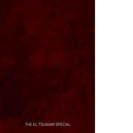
THE EL TSUNAMI SPECIAL