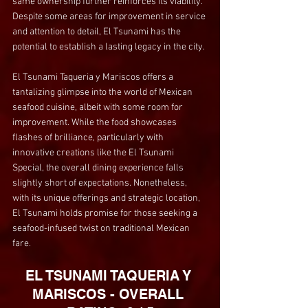
same ownership further reinforces its viability. 
Despite some areas for improvement in service 
and attention to detail, El Tsunami has the 
potential to establish a lasting legacy in the city.
El Tsunami Taqueria y Mariscos offers a 
tantalizing glimpse into the world of Mexican 
seafood cuisine, albeit with some room for 
improvement. While the food showcases 
flashes of brilliance, particularly with 
innovative creations like the El Tsunami 
Special, the overall dining experience falls 
slightly short of expectations. Nonetheless, 
with its unique offerings and strategic location, 
El Tsunami holds promise for those seeking a 
seafood-infused twist on traditional Mexican 
fare.
EL TSUNAMI TAQUERIA Y 
MARISCOS - OVERALL 