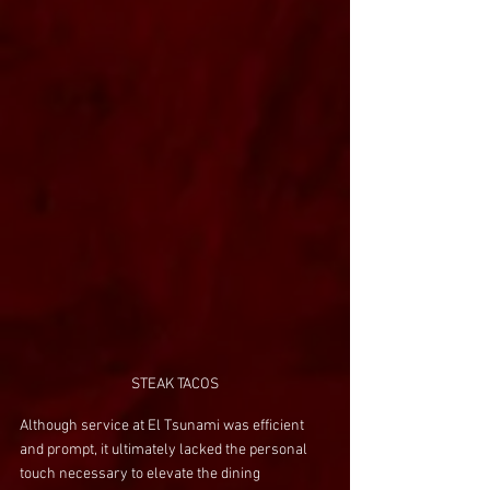
STEAK TACOS
Although service at El Tsunami was efficient 
and prompt, it ultimately lacked the personal 
touch necessary to elevate the dining 