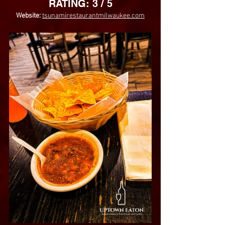
RATING: 3 / 5
Website: 
tsunamirestaurantmilwaukee.com