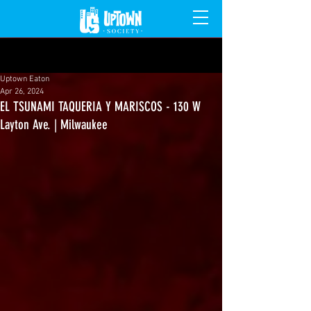
Post
Uptown Eaton
Apr 26, 2024
EL TSUNAMI TAQUERIA Y MARISCOS - 130 W
Layton Ave. | Milwaukee