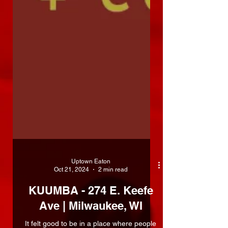
Uptown Eaton
Oct 21, 2024
2 min read
KUUMBA - 274 E. Keefe
Ave | Milwaukee, WI