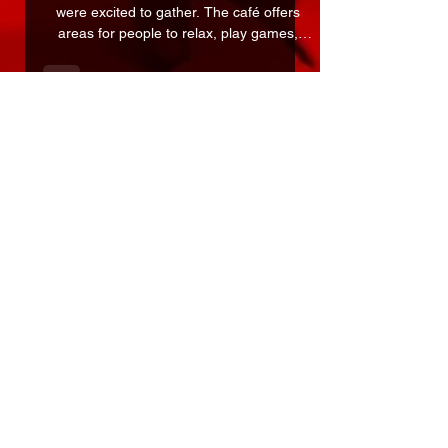
It felt good to be in a place where people
were excited to gather. The café offers
areas for people to relax, play games,
read, and discover