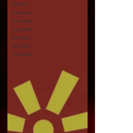
All Posts
Downtown
North Side
South Side
East Side
West Side
Third Ward