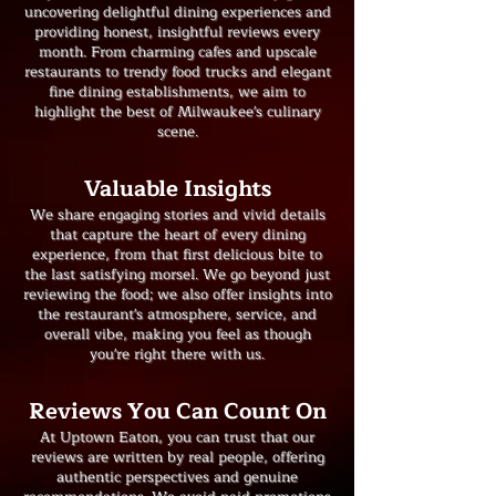
uncovering delightful dining experiences and
providing honest, insightful reviews every
month. From charming cafes and upscale
restaurants to trendy food trucks and elegant
fine dining establishments, we aim to
highlight the best of Milwaukee's culinary
scene.
​Valuable Insights
We share engaging stories and vivid details
that capture the heart of every dining
experience, from that first delicious bite to
the last satisfying morsel. We go beyond just
reviewing the food; we also offer insights into
the restaurant's atmosphere, service, and
overall vibe, making you feel as though
you're right there with us.
Reviews You Can Count On
At Uptown Eaton, you can trust that our
reviews are written by real people, offering
authentic perspectives and genuine