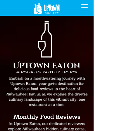
Embark on a mouthwatering journey with
Uptown Eaton, your go-to destination for
delicious food reviews in the heart of
Milwaukee! Join us as we explore the diverse
culinary landscape of this vibrant city, one
restaurant at a time.
Monthly Food Reviews
At Uptown Eaton, our dedicated reviewers
explore Milwaukee's hidden culinary gems,