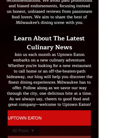
recommendations. We avoid paid promotions
and biased endorsements, focusing instead
on honest, unbiased reviews from passionate
food lovers. We aim to share the best of
Milwaukee's dining scene with you.
Learn About The Latest
Culinary News
Join us each month as Uptown Eaton
embarks on a new culinary adventure.
Whether you're looking for a new restaurant
to call home or an off-the-beaten-path
hideaway, our blog will help you discover the
finest dining experiences Milwaukee has to
offer. Follow along as we savor our way
through the city, one delicious bite at a time.
As we always say, cheers to good food and
great company—welcome to Uptown Eaton!
UPTOWN EATON
All Posts