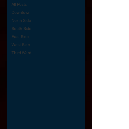
All Posts
Downtown
North Side
South Side
East Side
West Side
Third Ward