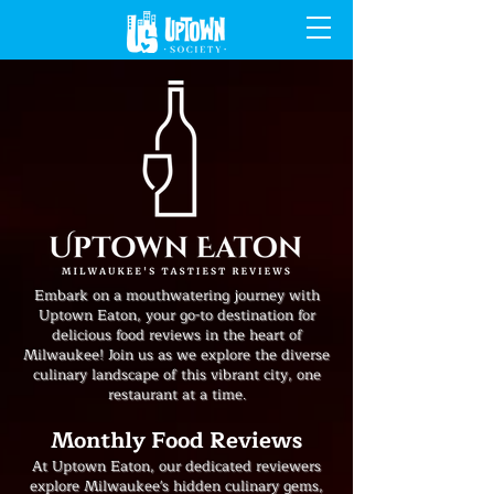
Embark on a mouthwatering journey with
Uptown Eaton, your go-to destination for
delicious food reviews in the heart of
Milwaukee! Join us as we explore the diverse
culinary landscape of this vibrant city, one
restaurant at a time.
Monthly Food Reviews
At Uptown Eaton, our dedicated reviewers
explore Milwaukee's hidden culinary gems,