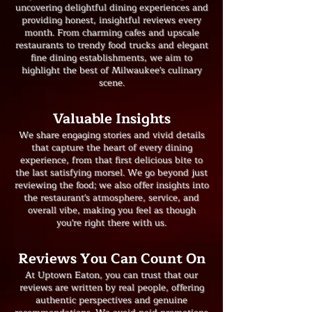
uncovering delightful dining experiences and
providing honest, insightful reviews every
month. From charming cafes and upscale
restaurants to trendy food trucks and elegant
fine dining establishments, we aim to
highlight the best of Milwaukee's culinary
scene.
​Valuable Insights
We share engaging stories and vivid details
that capture the heart of every dining
experience, from that first delicious bite to
the last satisfying morsel. We go beyond just
reviewing the food; we also offer insights into
the restaurant's atmosphere, service, and
overall vibe, making you feel as though
you're right there with us.
Reviews You Can Count On
At Uptown Eaton, you can trust that our
reviews are written by real people, offering
authentic perspectives and genuine