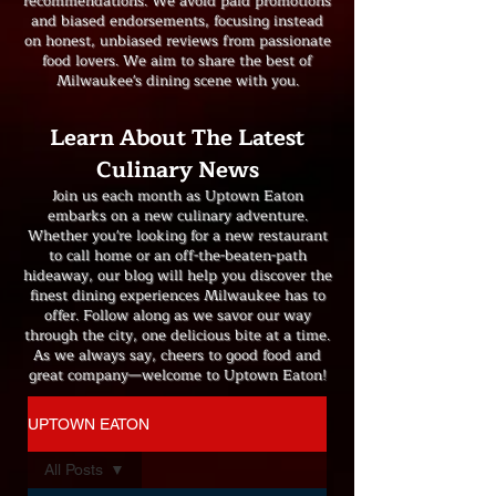
recommendations. We avoid paid promotions
and biased endorsements, focusing instead
on honest, unbiased reviews from passionate
food lovers. We aim to share the best of
Milwaukee's dining scene with you.
Learn About The Latest
Culinary News
Join us each month as Uptown Eaton
embarks on a new culinary adventure.
Whether you're looking for a new restaurant
to call home or an off-the-beaten-path
hideaway, our blog will help you discover the
finest dining experiences Milwaukee has to
offer. Follow along as we savor our way
through the city, one delicious bite at a time.
As we always say, cheers to good food and
great company—welcome to Uptown Eaton!
UPTOWN EATON
All Posts